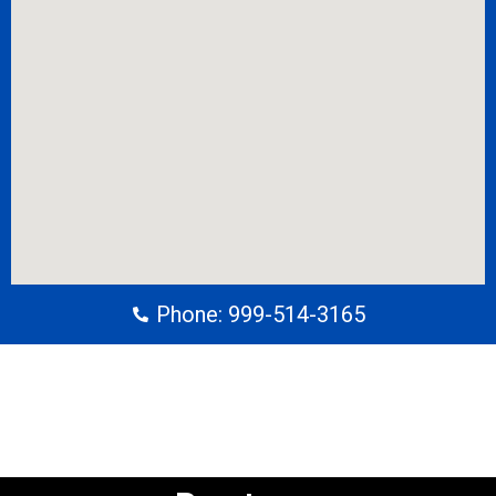
Phone: 999-514-3165