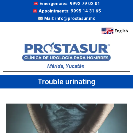
Emergencies: 9992 79 02 01
Appointments: 9995 14 31 65
Mail: info@prostasur.mx
Mérida, Yucatán
Trouble urinating