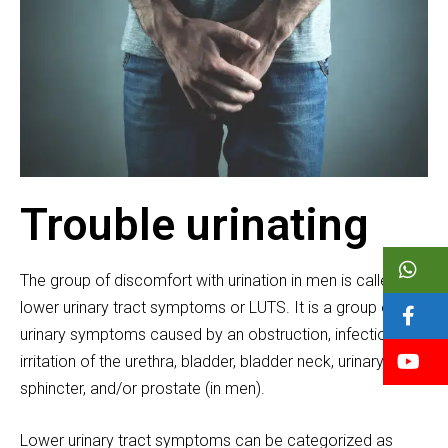
Trouble urinating
The group of discomfort with urination in men is called
lower urinary tract symptoms or LUTS. It is a group of
urinary symptoms caused by an obstruction, infection, or
irritation of the urethra, bladder, bladder neck, urinary
sphincter, and/or prostate (in men).
Lower urinary tract symptoms can be categorized as