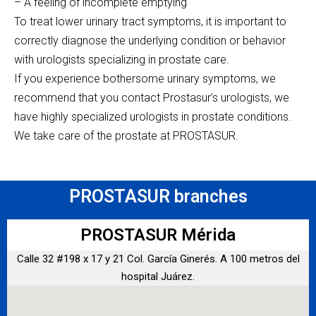
– A feeling of incomplete emptying
To treat lower urinary tract symptoms, it is important to
correctly diagnose the underlying condition or behavior
with urologists specializing in prostate care.
If you experience bothersome urinary symptoms, we
recommend that you contact Prostasur’s urologists, we
have highly specialized urologists in prostate conditions.
We take care of the prostate at PROSTASUR.
PROSTASUR branches
PROSTASUR Mérida
Calle 32 #198 x 17 y 21 Col. García Ginerés. A 100 metros del
hospital Juárez.