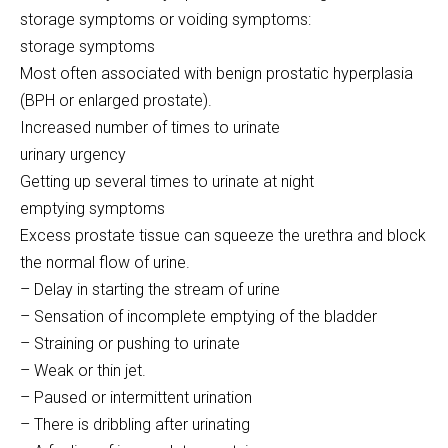
storage symptoms or voiding symptoms:
storage symptoms
Most often associated with benign prostatic hyperplasia
(BPH or enlarged prostate).
Increased number of times to urinate
urinary urgency
Getting up several times to urinate at night
emptying symptoms
Excess prostate tissue can squeeze the urethra and block
the normal flow of urine.
– Delay in starting the stream of urine
– Sensation of incomplete emptying of the bladder
– Straining or pushing to urinate
– Weak or thin jet.
– Paused or intermittent urination
– There is dribbling after urinating