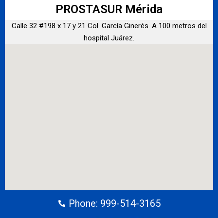
PROSTASUR Mérida
Calle 32 #198 x 17 y 21 Col. García Ginerés. A 100 metros del
hospital Juárez.
Phone: 999-514-3165