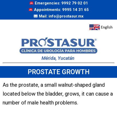
Emergencies: 9992 79 02 01
Appointments: 9995 14 31 65
Mail: info@prostasur.mx
Mérida, Yucatán
PROSTATE GROWTH
As the prostate, a small walnut-shaped gland
located below the bladder, grows, it can cause a
number of male health problems.