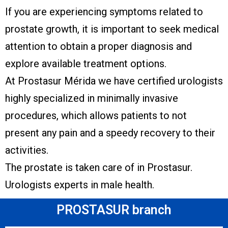
If you are experiencing symptoms related to
prostate growth, it is important to seek medical
attention to obtain a proper diagnosis and
explore available treatment options.
At Prostasur Mérida we have certified urologists
highly specialized in minimally invasive
procedures, which allows patients to not
present any pain and a speedy recovery to their
activities.
The prostate is taken care of in Prostasur.
Urologists experts in male health.
PROSTASUR branch