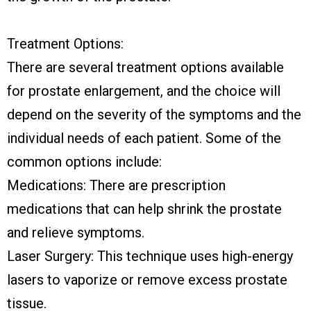
Treatment Options:
There are several treatment options available
for prostate enlargement, and the choice will
depend on the severity of the symptoms and the
individual needs of each patient. Some of the
common options include:
Medications: There are prescription
medications that can help shrink the prostate
and relieve symptoms.
Laser Surgery: This technique uses high-energy
lasers to vaporize or remove excess prostate
tissue.