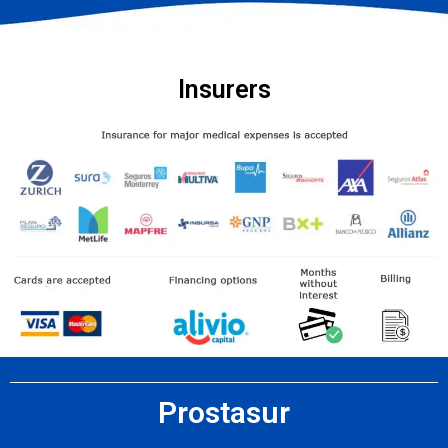
Insurers
Prostasur