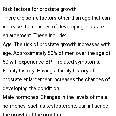
Risk factors for prostate growth:
There are some factors other than age that can
increase the chances of developing prostate
enlargement. These include:
Age: The risk of prostate growth increases with
age. Approximately 50% of men over the age of
50 will experience BPH-related symptoms.
Family history: Having a family history of
prostate enlargement increases the chances of
developing the condition.
Male hormones: Changes in the levels of male
hormones, such as testosterone, can influence
the growth of the prostate.