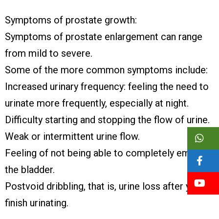
Symptoms of prostate growth:
Symptoms of prostate enlargement can range
from mild to severe.
Some of the more common symptoms include:
Increased urinary frequency: feeling the need to
urinate more frequently, especially at night.
Difficulty starting and stopping the flow of urine.
Weak or intermittent urine flow.
Feeling of not being able to completely empty
the bladder.
Postvoid dribbling, that is, urine loss after you
finish urinating.