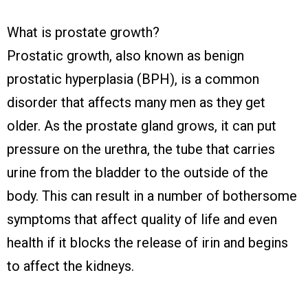
What is prostate growth?
Prostatic growth, also known as benign
prostatic hyperplasia (BPH), is a common
disorder that affects many men as they get
older. As the prostate gland grows, it can put
pressure on the urethra, the tube that carries
urine from the bladder to the outside of the
body. This can result in a number of bothersome
symptoms that affect quality of life and even
health if it blocks the release of irin and begins
to affect the kidneys.