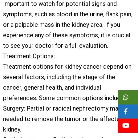
important to watch for potential signs and
symptoms, such as blood in the urine, flank pain,
or a palpable mass in the kidney area. If you
experience any of these symptoms, it is crucial
to see your doctor for a full evaluation.
Treatment Options:
Treatment options for kidney cancer depend on
several factors, including the stage of the
cancer, general health, and individual
preferences. Some common options include:
Surgery: Partial or radical nephrectomy may be
needed to remove the tumor or the affected
kidney.