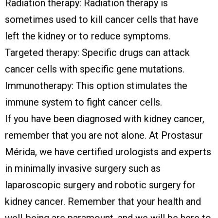
Radiation therapy: Radiation therapy is
sometimes used to kill cancer cells that have
left the kidney or to reduce symptoms.
Targeted therapy: Specific drugs can attack
cancer cells with specific gene mutations.
Immunotherapy: This option stimulates the
immune system to fight cancer cells.
If you have been diagnosed with kidney cancer,
remember that you are not alone. At Prostasur
Mérida, we have certified urologists and experts
in minimally invasive surgery such as
laparoscopic surgery and robotic surgery for
kidney cancer. Remember that your health and