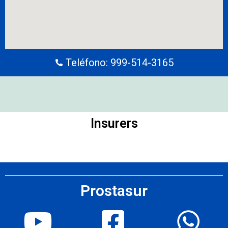
Teléfono: 999-514-3165
Insurers
Prostasur