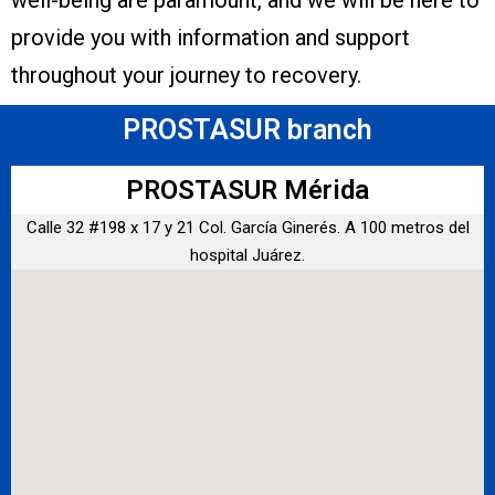
well-being are paramount, and we will be here to
provide you with information and support
throughout your journey to recovery.
PROSTASUR branch
PROSTASUR Mérida
Calle 32 #198 x 17 y 21 Col. García Ginerés. A 100 metros del
hospital Juárez.