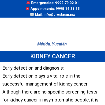
Emergencies: 9992 79 02 01
Appointments: 9995 14 31 65
Mail: info@prostasur.mx
Mérida, Yucatán
KIDNEY CANCER
Early detection and diagnosis:
Early detection plays a vital role in the
successful management of kidney cancer.
Although there are no specific screening tests
for kidney cancer in asymptomatic people, it is