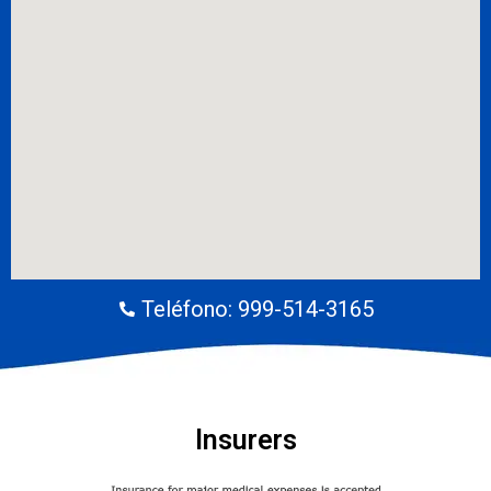
Teléfono: 999-514-3165
Insurers