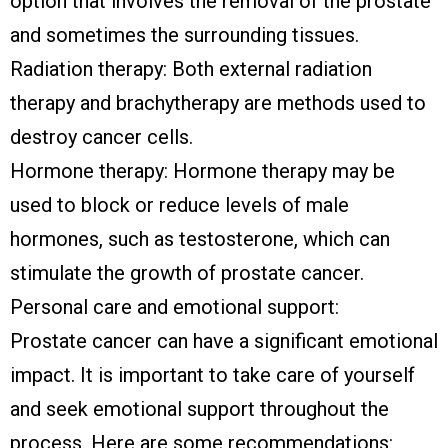
option that involves the removal of the prostate
and sometimes the surrounding tissues.
Radiation therapy: Both external radiation
therapy and brachytherapy are methods used to
destroy cancer cells.
Hormone therapy: Hormone therapy may be
used to block or reduce levels of male
hormones, such as testosterone, which can
stimulate the growth of prostate cancer.
Personal care and emotional support:
Prostate cancer can have a significant emotional
impact. It is important to take care of yourself
and seek emotional support throughout the
process. Here are some recommendations: