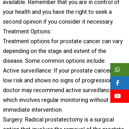
available. Remember that you are in control of
your health and you have the right to seek a
second opinion if you consider it necessary.
Treatment Options:
Treatment options for prostate cancer can vary
depending on the stage and extent of the
disease. Some common options include:
Active surveillance: If your prostate cancer is
low risk and shows no signs of progression, your
doctor may recommend active surveillance,
which involves regular monitoring without
immediate intervention.
Surgery: Radical prostatectomy is a surgical