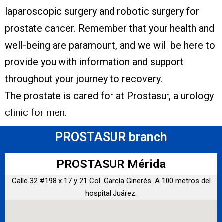
laparoscopic surgery and robotic surgery for
prostate cancer. Remember that your health and
well-being are paramount, and we will be here to
provide you with information and support
throughout your journey to recovery.
The prostate is cared for at Prostasur, a urology
clinic for men.
PROSTASUR branch
PROSTASUR Mérida
Calle 32 #198 x 17 y 21 Col. García Ginerés. A 100 metros del
hospital Juárez.