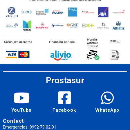
Prostasur
YouTube
Facebook
WhatsApp
Contact
Emergencies: 9992 79 02 01​