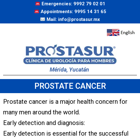
Emergencies: 9992 79 02 01
Appointments: 9995 14 31 65
Mail: info@prostasur.mx
Mérida, Yucatán
PROSTATE CANCER
Prostate cancer is a major health concern for
many men around the world.
Early detection and diagnosis:
Early detection is essential for the successful