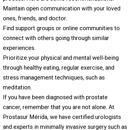
Maintain open communication with your loved
ones, friends, and doctor.
Find support groups or online communities to
connect with others going through similar
experiences.
Prioritize your physical and mental well-being
through healthy eating, regular exercise, and
stress management techniques, such as
meditation.
If you have been diagnosed with prostate
cancer, remember that you are not alone. At
Prostasur Mérida, we have certified urologists
and experts in minimally invasive surgery such as