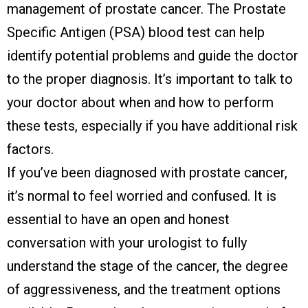
management of prostate cancer. The Prostate
Specific Antigen (PSA) blood test can help
identify potential problems and guide the doctor
to the proper diagnosis. It’s important to talk to
your doctor about when and how to perform
these tests, especially if you have additional risk
factors.
If you’ve been diagnosed with prostate cancer,
it’s normal to feel worried and confused. It is
essential to have an open and honest
conversation with your urologist to fully
understand the stage of the cancer, the degree
of aggressiveness, and the treatment options